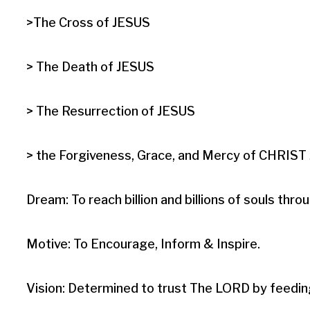
>The Cross of JESUS

> The Death of JESUS

> The Resurrection of JESUS

> the Forgiveness, Grace, and Mercy of CHRIST J
Dream: To reach billion and billions of souls t
Motive: To Encourage, Inform & Inspire.

Vision: Determined to trust The LORD by feedin