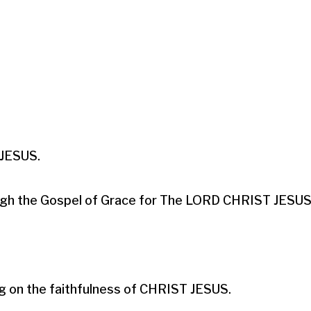
ESUS.​

hrough the Gospel of Grace for The LORD CHRIST JESUS.
g on the faithfulness of CHRIST JESUS.