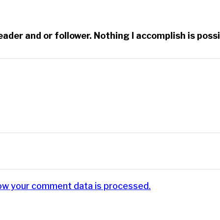
reader and or follower. Nothing I accomplish is po
ow your comment data is processed.