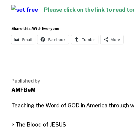
Please click on the link to read to
Share this: With Everyone
Email
Facebook
Tumblr
More
Published by
AMFBeM
Teaching the Word of GOD in America through wri
> The Blood of JESUS
