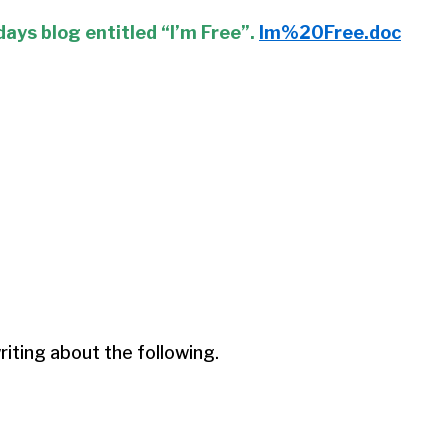
days blog entitled “I’m Free”.
Im%20Free.doc
ting about the following.
