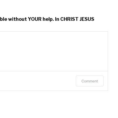
ssible without YOUR help. In CHRIST JESUS
Comment