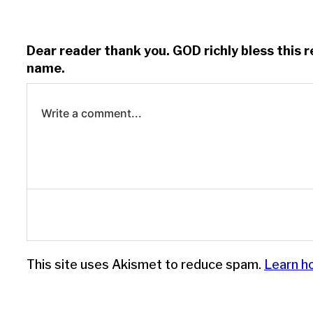
Dear reader thank you. GOD richly bless this 
name.
Write a comment...
Log in to leave a comment.
This site uses Akismet to reduce spam.
Learn h