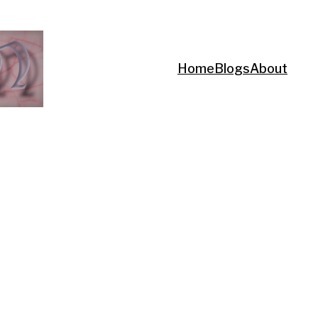
Home
Blogs
About