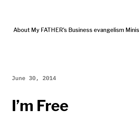
About My FATHER's Business evangelism Minis
June 30, 2014
I’m Free