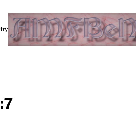
try
:7