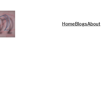
Home
Blogs
About