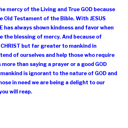
 the mercy of the Living and True GOD because
he Old Testament of the Bible. With JESUS
HE has always shown kindness and favor when
nce the blessing of mercy. And because of
 CHRIST but far greater to mankind in
tend of ourselves and help those who require
s more than saying a prayer or a good GOD
t mankind is ignorant to the nature of GOD and
hose in need we are being a delight to our
ou will reap.