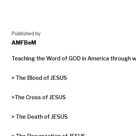
Published by
AMFBeM
Teaching the Word of GOD in America through wri
> The Blood of JESUS

>The Cross of JESUS

> The Death of JESUS
