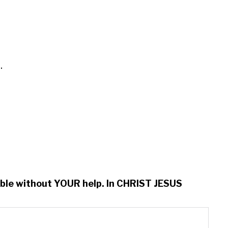


ssible without YOUR help. In CHRIST JESUS