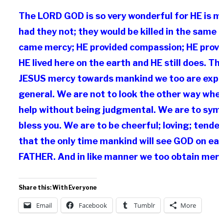
The LORD GOD is so very wonderful for HE is 
had they not; they would be killed in the sam
came mercy; HE provided compassion; HE provi
HE lived here on the earth and HE still does. 
JESUS mercy towards mankind we too are expec
general. We are not to look the other way wh
help without being judgmental. We are to sy
bless you. We are to be cheerful; loving; ten
that the only time mankind will see GOD on ea
FATHER. And in like manner we too obtain mer
Share this: With Everyone
Email
Facebook
Tumblr
More