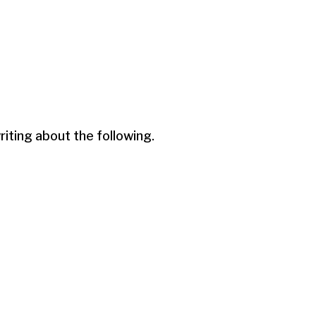
ting about the following.
