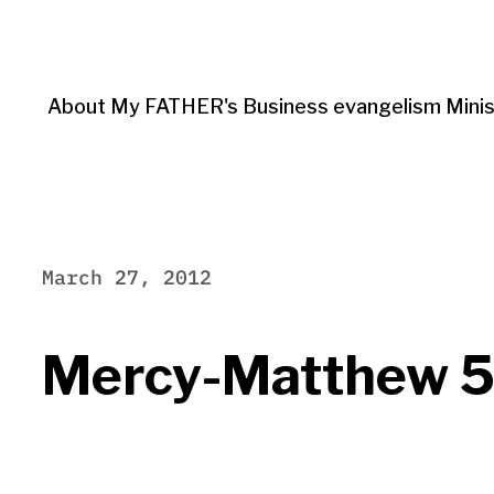
About My FATHER's Business evangelism Minis
March 27, 2012
Mercy-Matthew 5