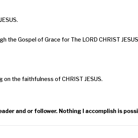
ESUS.​

hrough the Gospel of Grace for The LORD CHRIST JESUS.
g on the faithfulness of CHRIST JESUS.
reader and or follower. Nothing I accomplish is po