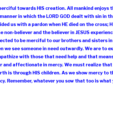
merciful towards HIS creation. All mankind enjoys
e manner in which the LORD GOD dealt with sin in t
ded us with a pardon when HE died on the cross; 
The non-believer and the believer in JESUS experie
ted to be merciful to our brothers and sisters in
en we see someone in need outwardly. We are to ex
mpathize with those that need help and that mean
der and affectionate in mercy. We must realize tha
rth is through HIS children. As we show mercy to t
cy. Remember, whatever you sow that too is what y