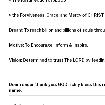
> The Resurrection of JESUS

> the Forgiveness, Grace, and Mercy of CHRIST J
Dream: To reach billion and billions of souls t
Motive: To Encourage, Inform & Inspire.

Vision: Determined to trust The LORD by feedin
Dear reader thank you. GOD richly bless this 
name.