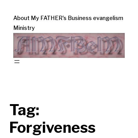
About My FATHER's Business evangelism
Ministry
Tag:
Forgiveness