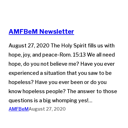
AMFBeM Newsletter
August 27, 2020 The Holy Spirit fills us with
hope, joy, and peace-Rom. 15:13 We all need
hope, do you not believe me? Have you ever
experienced a situation that you saw to be
hopeless? Have you ever been or do you
know hopeless people? The answer to those
questions is a big whomping yes!…
AMFBeM
August 27, 2020