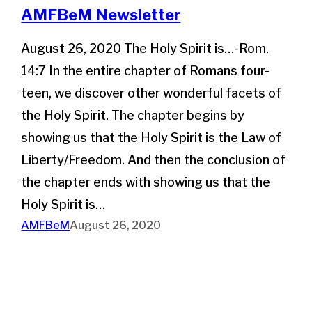
AMFBeM Newsletter
August 26, 2020 The Holy Spirit is…-Rom.
14:7 In the entire chapter of Romans four-
teen, we discover other wonderful facets of
the Holy Spirit. The chapter begins by
showing us that the Holy Spirit is the Law of
Liberty/Freedom. And then the conclusion of
the chapter ends with showing us that the
Holy Spirit is…
AMFBeM
August 26, 2020