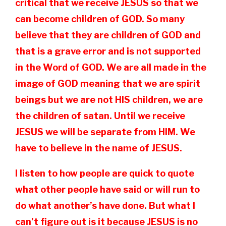
critical that we receive JESUS so that we
can become children of GOD. So many
believe that they are children of GOD and
that is a grave error and is not supported
in the Word of GOD. We are all made in the
image of GOD meaning that we are spirit
beings but we are not HIS children, we are
the children of satan. Until we receive
JESUS we will be separate from HIM. We
have to believe in the name of JESUS.
I listen to how people are quick to quote
what other people have said or will run to
do what another’s have done. But what I
can’t figure out is it because JESUS is no