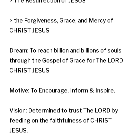
> The Resurrection of JESUS

> the Forgiveness, Grace, and Mercy of 
CHRIST JESUS.​

Dream: To reach billion and billions of souls 
through the Gospel of Grace for The LORD 
CHRIST JESUS.

Motive: To Encourage, Inform & Inspire.

Vision: Determined to trust The LORD by 
feeding on the faithfulness of CHRIST 
JESUS.