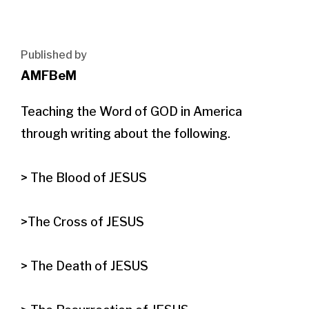
Published by
AMFBeM
Teaching the Word of GOD in America 
through writing about the following.

> The Blood of JESUS

>The Cross of JESUS

> The Death of JESUS
