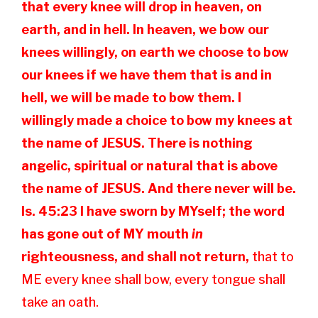
that every knee will drop in heaven, on
earth, and in hell. In heaven, we bow our
knees willingly, on earth we choose to bow
our knees if we have them that is and in
hell, we will be made to bow them. I
willingly made a choice to bow my knees at
the name of JESUS. There is nothing
angelic, spiritual or natural that is above
the name of JESUS. And there never will be.
Is. 45:23 I
have sworn by MYself; the word
has gone out of MY mouth
in
righteousness, and shall not return,
that to
ME every knee shall bow, every tongue shall
take an oath.