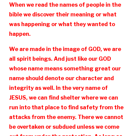
When we read the names of people in the
bible we discover their meaning or what
was happening or what they wanted to
happen.
We are made in the image of GOD, we are
all spirit beings. And just like our GOD
whose name means something great our
name should denote our character and
integrity as well. In the very name of
JESUS, we can find shelter where we can
run into that place to find safety from the
attacks from the enemy. There we cannot
be overtaken or subdued unless we come