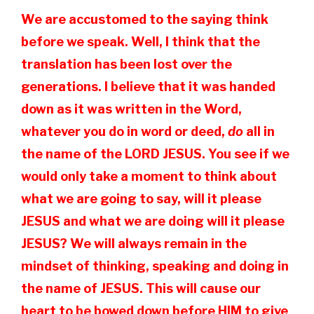
We are accustomed to the saying think
before we speak. Well, I think that the
translation has been lost over the
generations. I believe that it was handed
down as it was written in the Word,
whatever you do in word or deed,
do
all in
the name of the LORD JESUS. You see if we
would only take a moment to think about
what we are going to say, will it please
JESUS and what we are doing will it please
JESUS? We will always remain in the
mindset of thinking, speaking and doing in
the name of JESUS. This will cause our
heart to be bowed down before HIM to give