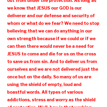
out from under the protection. As long as
we know that JESUS our GOD is our
deliverer and our defense and security of
whom or what do we fear? We need to stop
believing that we can do anything in our
own strength because if we could or if we
can then there would never be a need for
JESUS to come and die for us on the cross
to save us from sin. And to deliver us from
ourselves and we are not delivered just the
once but on the daily. So many of us are
using the shield of empty, loud and
boastful words. All types of various
addictions, stress and worry as the shield