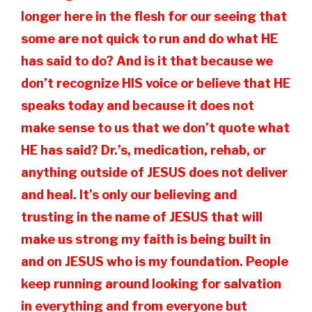
longer here in the flesh for our seeing that
some are not quick to run and do what HE
has said to do? And is it that because we
don’t recognize HIS voice or believe that HE
speaks today and because it does not
make sense to us that we don’t quote what
HE has said? Dr.’s, medication, rehab, or
anything outside of JESUS does not deliver
and heal. It’s only our believing and
trusting in the name of JESUS that will
make us strong my faith is being built in
and on JESUS who is my foundation. People
keep running around looking for salvation
in everything and from everyone but