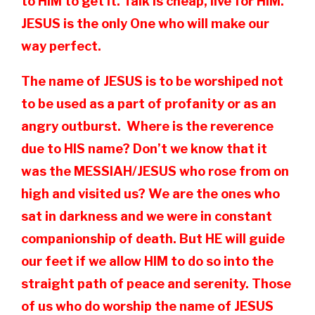
to HIM to get it. Talk is cheap, live for HIM.
JESUS is the only One who will make our
way perfect.
The name of JESUS is to be worshiped not
to be used as a part of profanity or as an
angry outburst. Where is the reverence
due to HIS name? Don’t we know that it
was the MESSIAH/JESUS who rose from on
high and visited us? We are the ones who
sat in darkness and we were in constant
companionship of death. But HE will guide
our feet if we allow HIM to do so into the
straight path of peace and serenity. Those
of us who do worship the name of JESUS