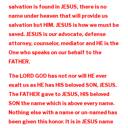
salvation is found in JESUS, there is no
name under heaven that will provide us
salvation but HIM. JESUS is how we must be
saved. JESUS is our advocate, defense
attorney, counselor, mediator and HE is the
One who speaks on our behalf to the
FATHER.
The LORD GOD has not nor will HE ever
exalt us as HE has HIS beloved SON, JESUS.
The FATHER gave to JESUS, HIS beloved
SON the name which is above every name.
Nothing else with a name or un-named has
been given this honor. It is in JESUS name