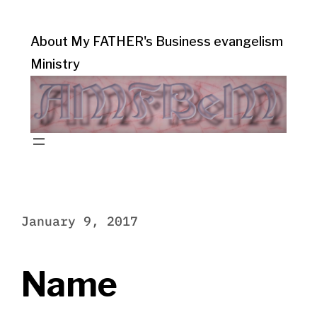
About My FATHER's Business evangelism
Ministry
January 9, 2017
Name