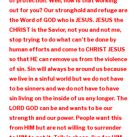
of protection. Well, how is that working
out for you? Our stronghold and refuge are
the Word of GOD who is JESUS. JESUS the
CHRIST is the Savior, not you and not me,
stop trying to do what can’t be done by
human efforts and come to CHRIST JESUS
so that HE can remove us from the violence
of sin. Sin will always be around us because
we live in a sinful world but we do not have
to be sinners and we do not have to have
sin living on the inside of us any longer. The
LORD GOD can be and wants to be our
strength and our power. People want this
from HIM but are not willing to surrender