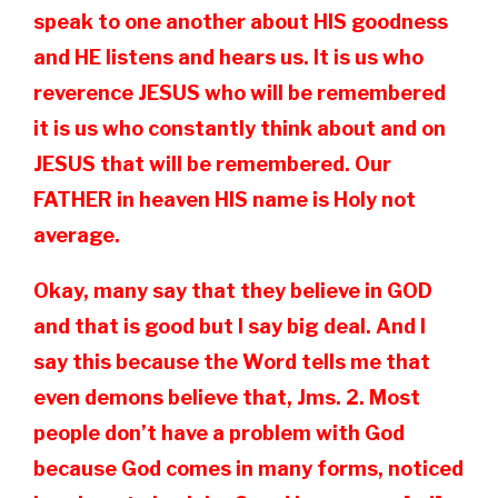
speak to one another about HIS goodness
and HE listens and hears us. It is us who
reverence JESUS who will be remembered
it is us who constantly think about and on
JESUS that will be remembered. Our
FATHER in heaven HIS name is Holy not
average.
Okay, many say that they believe in GOD
and that is good but I say big deal. And I
say this because the Word tells me that
even demons believe that, Jms. 2. Most
people don’t have a problem with God
because God comes in many forms, noticed