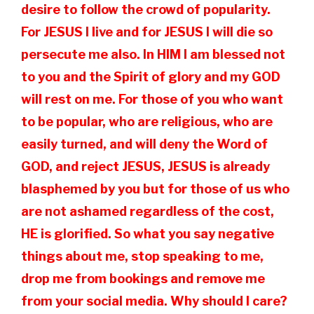
desire to follow the crowd of popularity.
For JESUS I live and for JESUS I will die so
persecute me also. In HIM I am blessed not
to you and the Spirit of glory and my GOD
will rest on me. For those of you who want
to be popular, who are religious, who are
easily turned, and will deny the Word of
GOD, and reject JESUS, JESUS is already
blasphemed by you but for those of us who
are not ashamed regardless of the cost,
HE is glorified. So what you say negative
things about me, stop speaking to me,
drop me from bookings and remove me
from your social media. Why should I care?