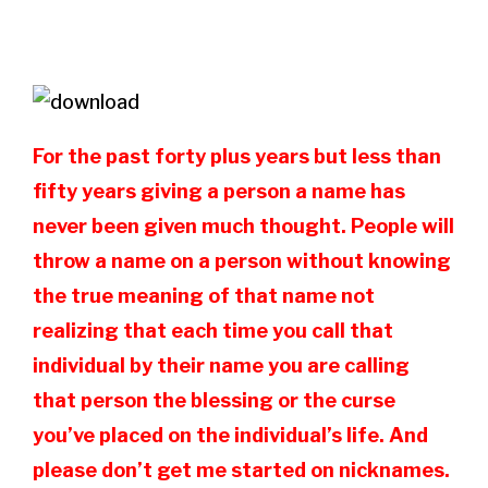
For the past forty plus years but less than
fifty years giving a person a name has
never been given much thought. People will
throw a name on a person without knowing
the true meaning of that name not
realizing that each time you call that
individual by their name you are calling
that person the blessing or the curse
you’ve placed on the individual’s life. And
please don’t get me started on nicknames.