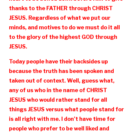
thanks to the FATHER through CHRIST
JESUS. Regardless of what we put our
minds, and motives to do we must do it all
to the glory of the highest GOD through
JESUS.
Today people have their backsides up
because the truth has been spoken and
taken out of context. Well, guess what,
any of us who in the name of CHRIST
JESUS who would rather stand for all
things JESUS versus what people stand for
is all right with me. I don’t have time for
people who prefer to be well liked and