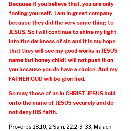
Because if you believe that, you are only
fooling yourself. I am in great company
because they did the very same thing to
JESUS. So I will continue to shine my light
into the darkness of sin and it is my hope
that they will see my good works in JESUS
name but honey child I will not push it on
you because you do have a choice. And my
FATHER GOD will be glorified.
So may those of us in CHRIST JESUS hold
onto the name of JESUS securely and do
not deny HIS faith.
Proverbs 18:10; 2 Sam. 22:2-3, 33; Malachi