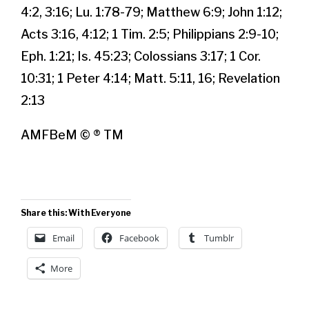
4:2, 3:16; Lu. 1:78-79; Matthew 6:9; John 1:12;
Acts 3:16, 4:12; 1 Tim. 2:5; Philippians 2:9-10;
Eph. 1:21; Is. 45:23; Colossians 3:17; 1 Cor.
10:31; 1 Peter 4:14; Matt. 5:11, 16; Revelation
2:13
AMFBeM © ® TM
Share this: With Everyone
Email
Facebook
Tumblr
More