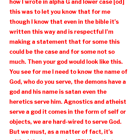
how I wrote in alpha G and lower case [od]
this was to let you know that for me
though I know that even in the bible it’s
written this way and is respectful I’m
making a statement that for some this
could be the case and for some not so
much. Then your god would look like this.
You see for me I need to know the name of
God, who do you serve, the demons have a
god and his name is satan even the
heretics serve him. Agnostics and atheist
serve a god it comes in the form of self or
objects, we are hard-wired to serve God.
But we must, as a matter of fact, it’s