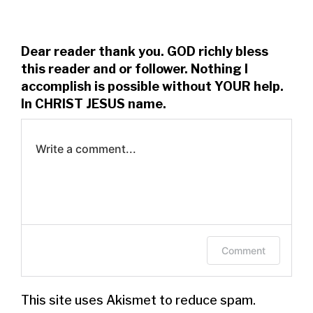
Dear reader thank you. GOD richly bless
this reader and or follower. Nothing I
accomplish is possible without YOUR help.
In CHRIST JESUS name.
Write a comment...
Log in to leave a comment.
Comment
This site uses Akismet to reduce spam.