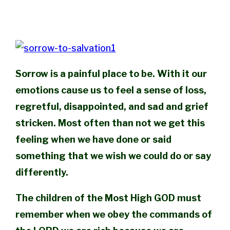
Sorrow is a painful place to be. With it our
emotions cause us to feel a sense of loss,
regretful, disappointed, and sad and grief
stricken. Most often than not we get this
feeling when we have done or said
something that we wish we could do or say
differently.
The children of the Most High GOD must
remember when we obey the commands of