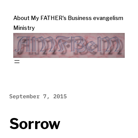
About My FATHER's Business evangelism
Ministry
September 7, 2015
Sorrow