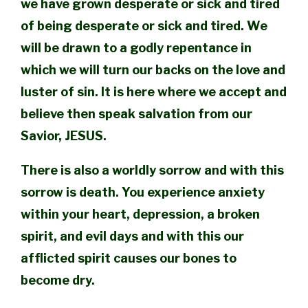
we have grown desperate or sick and tired
of being desperate or sick and tired. We
will be drawn to a godly repentance in
which we will turn our backs on the love and
luster of sin. It is here where we accept and
believe then speak salvation from our
Savior, JESUS.
There is also a worldly sorrow and with this
sorrow is death. You experience anxiety
within your heart, depression, a broken
spirit, and evil days and with this our
afflicted spirit causes our bones to
become dry.