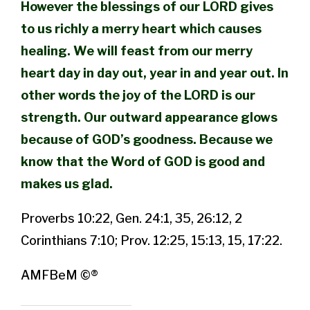
However the blessings of our LORD gives
to us richly a merry heart which causes
healing. We will feast from our merry
heart day in day out, year in and year out. In
other words the joy of the LORD is our
strength. Our outward appearance glows
because of GOD’s goodness. Because we
know that the Word of GOD is good and
makes us glad.
Proverbs 10:22, Gen. 24:1, 35, 26:12, 2
Corinthians 7:10; Prov. 12:25, 15:13, 15, 17:22.
AMFBeM ©®