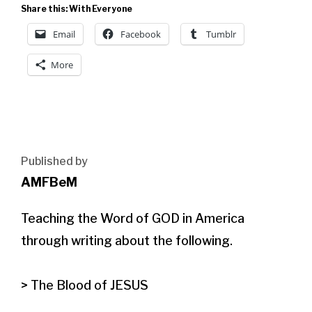
Share this: With Everyone
Email
Facebook
Tumblr
More
Published by
AMFBeM
Teaching the Word of GOD in America 
through writing about the following.

> The Blood of JESUS
