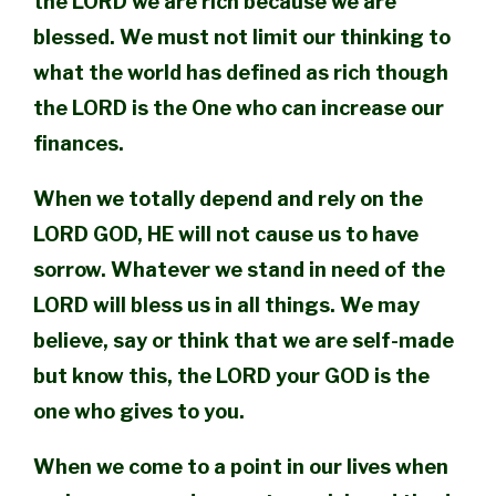
the LORD we are rich because we are
blessed. We must not limit our thinking to
what the world has defined as rich though
the LORD is the One who can increase our
finances.
When we totally depend and rely on the
LORD GOD, HE will not cause us to have
sorrow. Whatever we stand in need of the
LORD will bless us in all things. We may
believe, say or think that we are self-made
but know this, the LORD your GOD is the
one who gives to you.
When we come to a point in our lives when