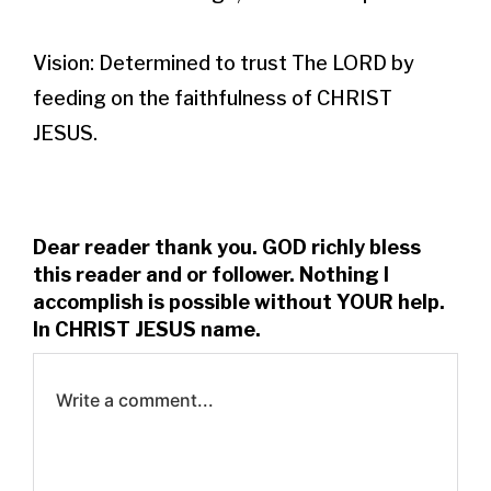
Vision: Determined to trust The LORD by 
feeding on the faithfulness of CHRIST 
JESUS.
Dear reader thank you. GOD richly bless
this reader and or follower. Nothing I
accomplish is possible without YOUR help.
In CHRIST JESUS name.
Write a comment...