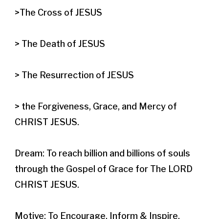
>The Cross of JESUS

> The Death of JESUS

> The Resurrection of JESUS

> the Forgiveness, Grace, and Mercy of 
CHRIST JESUS.​

Dream: To reach billion and billions of souls 
through the Gospel of Grace for The LORD 
CHRIST JESUS.

Motive: To Encourage, Inform & Inspire.
