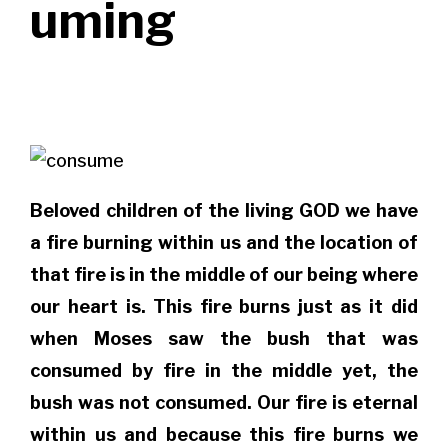
uming
Beloved children of the living GOD we have
a fire burning within us and the location of
that fire is in the middle of our being where
our heart is. This fire burns just as it did
when Moses saw the bush that was
consumed by fire in the middle yet, the
bush was not consumed. Our fire is eternal
within us and because this fire burns we