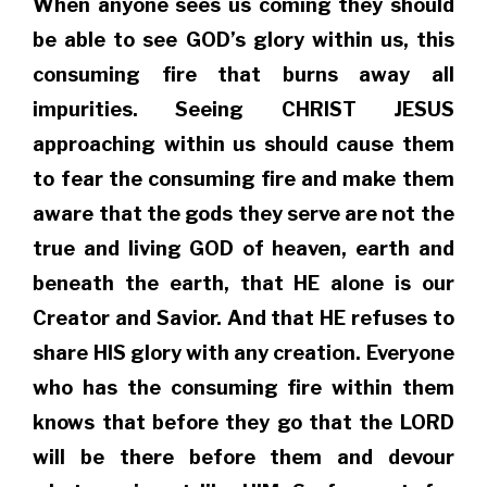
When anyone sees us coming they should
be able to see GOD’s glory within us, this
consuming fire that burns away all
impurities. Seeing CHRIST JESUS
approaching within us should cause them
to fear the consuming fire and make them
aware that the gods they serve are not the
true and living GOD of heaven, earth and
beneath the earth, that HE alone is our
Creator and Savior. And that HE refuses to
share HIS glory with any creation. Everyone
who has the consuming fire within them
knows that before they go that the LORD
will be there before them and devour