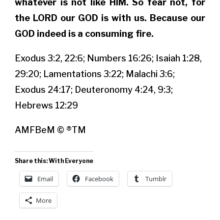
whatever is not like HIM. So fear not, for
the LORD our GOD is with us. Because our
GOD indeed is a consuming fire.
Exodus 3:2, 22:6; Numbers 16:26; Isaiah 1:28,
29:20; Lamentations 3:22; Malachi 3:6;
Exodus 24:17; Deuteronomy 4:24, 9:3;
Hebrews 12:29
AMFBeM © ®TM
Share this: With Everyone
Email
Facebook
Tumblr
More