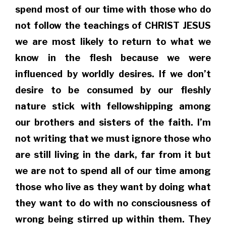
spend most of our time with those who do
not follow the teachings of CHRIST JESUS
we are most likely to return to what we
know in the flesh because we were
influenced by worldly desires. If we don’t
desire to be consumed by our fleshly
nature stick with fellowshipping among
our brothers and sisters of the faith. I’m
not writing that we must ignore those who
are still living in the dark, far from it but
we are not to spend all of our time among
those who live as they want by doing what
they want to do with no consciousness of
wrong being stirred up within them. They