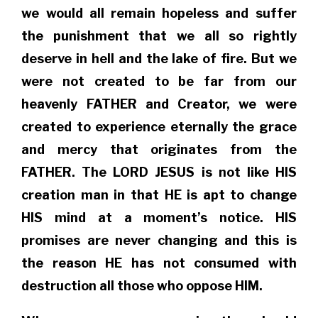
we would all remain hopeless and suffer
the punishment that we all so rightly
deserve in hell and the lake of fire. But we
were not created to be far from our
heavenly FATHER and Creator, we were
created to experience eternally the grace
and mercy that originates from the
FATHER. The LORD JESUS is not like HIS
creation man in that HE is apt to change
HIS mind at a moment’s notice. HIS
promises are never changing and this is
the reason HE has not consumed with
destruction all those who oppose HIM.