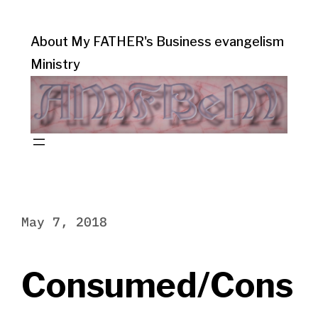
About My FATHER's Business evangelism
Ministry
May 7, 2018
Consumed/Cons