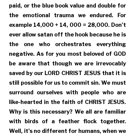
paid, or the blue book value and double for
the emotional trauma we endured. For
example 14,000 + 14, 000 = 28,000. Don’t
ever allow satan off the hook because he is
the one who orchestrates everything
negative. As for you most beloved of GOD
be aware that though we are irrevocably
saved by our LORD CHRIST JESUS that it is
still possible for us to commit sin. We must
surround ourselves with people who are
like-hearted in the faith of CHRIST JESUS.
Why is this necessary? We all are familiar
with birds of a feather flock together.
Well, it’s no different for humans, when we