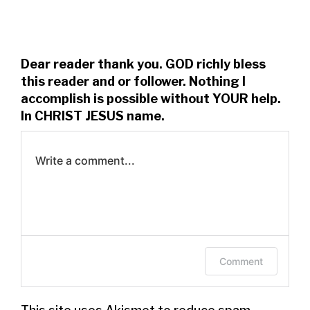
Dear reader thank you. GOD richly bless
this reader and or follower. Nothing I
accomplish is possible without YOUR help.
In CHRIST JESUS name.
Write a comment...
Log in to leave a comment.
Comment