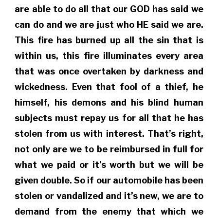
are able to do all that our GOD has said we
can do and we are just who HE said we are.
This fire has burned up all the sin that is
within us, this fire illuminates every area
that was once overtaken by darkness and
wickedness. Even that fool of a thief, he
himself, his demons and his blind human
subjects must repay us for all that he has
stolen from us with interest. That’s right,
not only are we to be reimbursed in full for
what we paid or it’s worth but we will be
given double. So if our automobile has been
stolen or vandalized and it’s new, we are to
demand from the enemy that which we