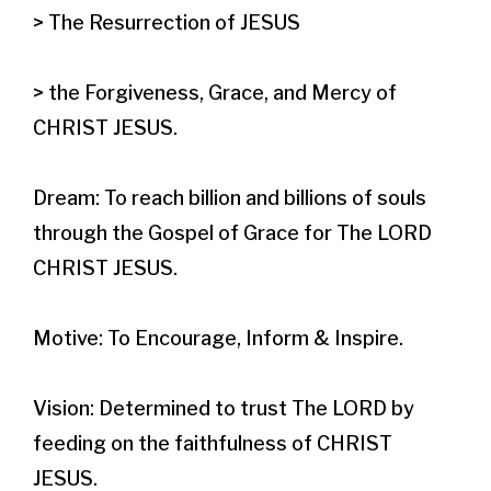
> The Resurrection of JESUS

> the Forgiveness, Grace, and Mercy of 
CHRIST JESUS.​

Dream: To reach billion and billions of souls 
through the Gospel of Grace for The LORD 
CHRIST JESUS.

Motive: To Encourage, Inform & Inspire.

Vision: Determined to trust The LORD by 
feeding on the faithfulness of CHRIST 
JESUS.