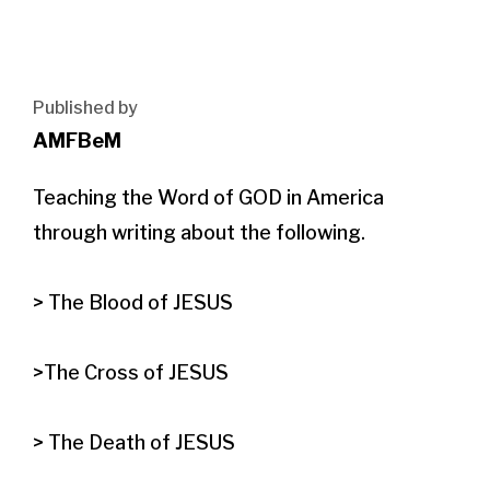
Published by
AMFBeM
Teaching the Word of GOD in America 
through writing about the following.

> The Blood of JESUS

>The Cross of JESUS

> The Death of JESUS
