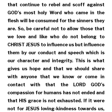
that continue to rebel and scoff against
GOD’s most holy Word who came in the
flesh will be consumed for the sinners they
are. So, be careful not to allow those that
we love and like who do not belong to
CHRIST JESUS to influence us but influence
them by our conduct and speech which is
our character and integrity. This is what
gives us hope and that we should share
with anyone that we know or come in
contact with that the LORD GOD’s
compassion for humans has not ended and
that HIS grace is not exhausted. If it were
not for JESUS loving-kindness towards us,