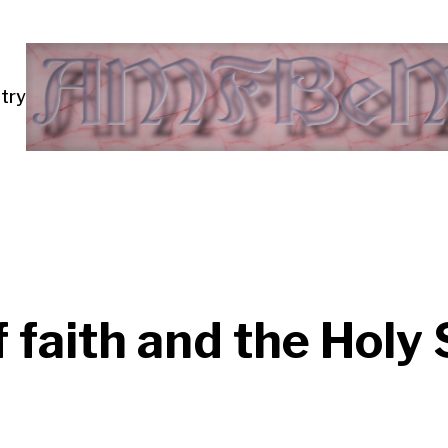
try
of faith and the Holy 