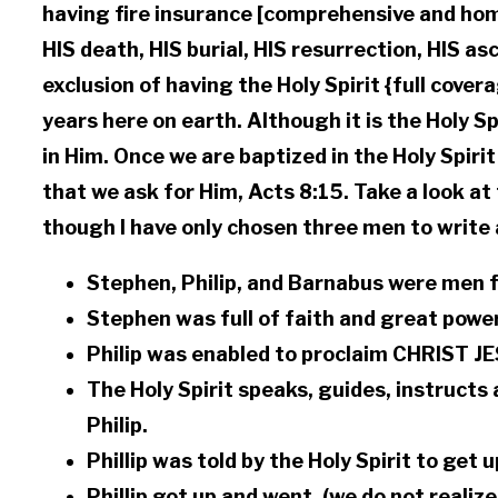
having fire insurance [comprehensive and home
HIS death, HIS burial, HIS resurrection, HIS as
exclusion of having the Holy Spirit {full cover
years here on earth. Although it is the Holy Sp
in Him. Once we are baptized in the Holy Spiri
that we ask for Him, Acts 8:15. Take a look at
though I have only chosen three men to write a
Stephen, Philip, and Barnabus were men fu
Stephen was full of faith and great powe
Philip was enabled to proclaim CHRIST JE
The Holy Spirit speaks, guides, instructs a
Philip.
Phillip was told by the Holy Spirit to get 
Phillip got up and went. (we do not realiz