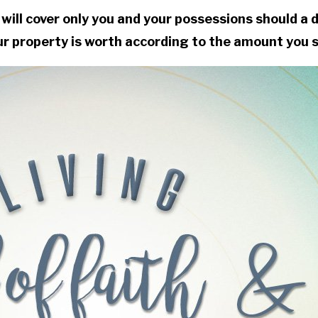
will cover only you and your possessions should a 
ur property is worth according to the amount you se