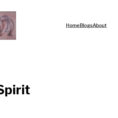
Home
Blogs
About
Spirit