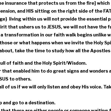
 insurance that protects us from the fire] which i
cension, and HIS sitting on the right side of the FA
age} living within us will not provide the essential
irit that ushers us to JESUS, we will not have the f
t a transformation in our faith walk begins unlike w
 those or what happens when we invite the Holy Spir
bout, take the time to study how all the Apostles 
ll of faith and the Holy Spirit/Wisdom.
r that enabled him to do great signs and wonders
SUS to others.
ll of us if we will only listen and obey His voice. T
up and go to a destination.
e that there are either people or someone waiting 