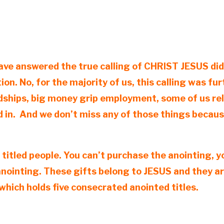
ve answered the true calling of CHRIST JESUS did n
tion. No, for the majority of us, this calling was 
ships, big money grip employment, some of us relo
 in. And we don’t miss any of those things becaus
 titled people. You can’t purchase the anointing, 
anointing. These gifts belong to JESUS and they ar
hich holds five consecrated anointed titles.