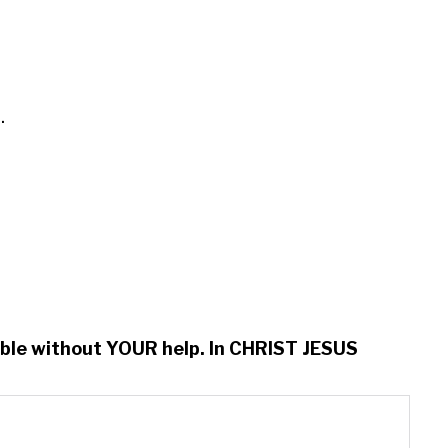


ssible without YOUR help. In CHRIST JESUS