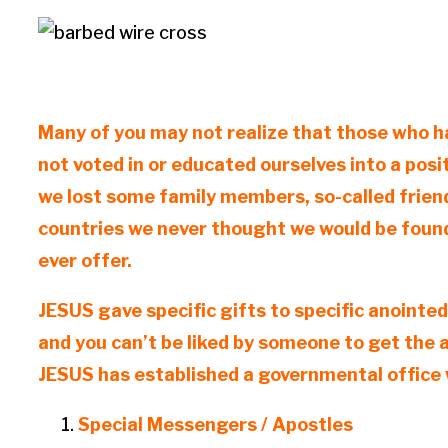
Many of you may not realize that those who ha
not voted in or educated ourselves into a posi
we lost some family members, so-called friend
countries we never thought we would be found
ever offer.
JESUS gave specific gifts to specific anointed
and you can’t be liked by someone to get the 
JESUS has established a governmental office w
Special Messengers / Apostles