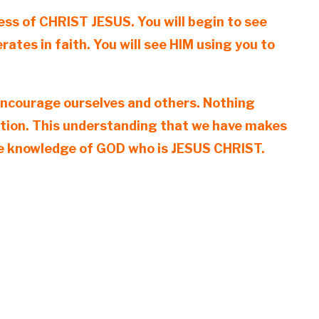
ess of CHRIST JESUS. You will begin to see
tes in faith. You will see HIM using you to
o encourage ourselves and others. Nothing
vation. This understanding that we have makes
the knowledge of GOD who is JESUS CHRIST.