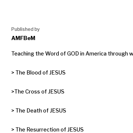
Published by
AMFBeM
Teaching the Word of GOD in America through wri
> The Blood of JESUS

>The Cross of JESUS

> The Death of JESUS

> The Resurrection of JESUS
