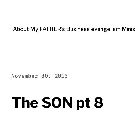
About My FATHER's Business evangelism Minis
November 30, 2015
The SON pt 8