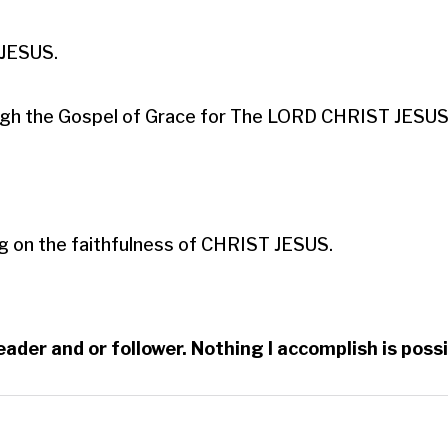
ESUS.​

hrough the Gospel of Grace for The LORD CHRIST JESUS.
g on the faithfulness of CHRIST JESUS.
reader and or follower. Nothing I accomplish is po