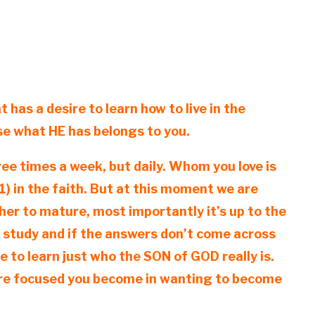
 has a desire to learn how to live in the
use what HE has belongs to you.
ree times a week, but daily. Whom you love is
) in the faith. But at this moment we are
ther to mature, most importantly it’s up to the
e study and if the answers don’t come across
e to learn just who the SON of GOD really is.
more focused you become in wanting to become