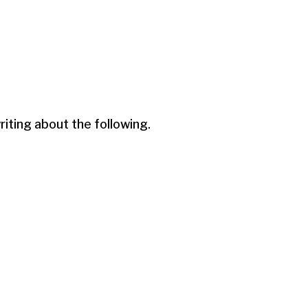
ting about the following.
