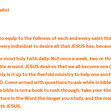
elist
to equip to the fullness of each and every saint that
 every individual to desire all that JESUS has, beca
ur most holy faith daily. Not once a week, two or th
le around. JESUS desires that we all become one (1
ly is it up to the fivefold ministry to help one ano
GOD. Come armed with questions to ask while in bibl
 bible is not a book to rush through, take your tim
ature in the Word the longer you study, and the 
ith JESUS.