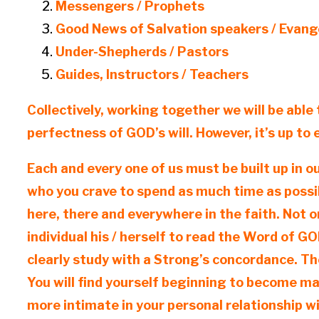
Messengers / Prophets
Good News of Salvation speakers / Evang
Under-Shepherds / Pastors
Guides, Instructors / Teachers
Collectively, working together we will be able 
perfectness of GOD’s will. However, it’s up to
Each and every one of us must be built up in o
who you crave to spend as much time as possib
here, there and everywhere in the faith. Not on
individual his / herself to read the Word of 
clearly study with a Strong’s concordance. The
You will find yourself beginning to become m
more intimate in your personal relationship w