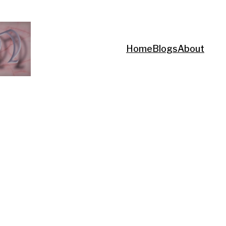
Home
Blogs
About