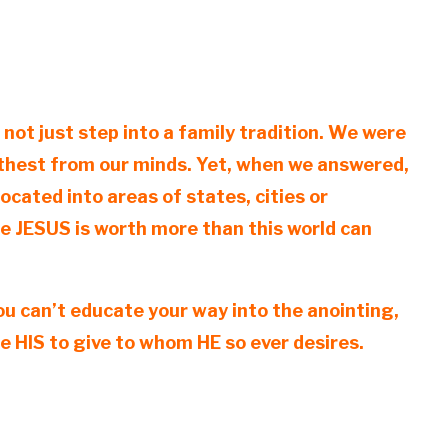
ot just step into a family tradition. We were
furthest from our minds. Yet, when we answered,
cated into areas of states, cities or
e JESUS is worth more than this world can
you can’t educate your way into the anointing,
e HIS to give to whom HE so ever desires.