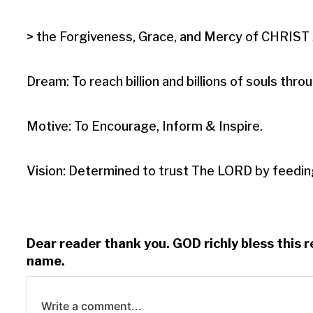
> the Forgiveness, Grace, and Mercy of CHRIST J
Dream: To reach billion and billions of souls t
Motive: To Encourage, Inform & Inspire.

Vision: Determined to trust The LORD by feedin
Dear reader thank you. GOD richly bless this 
name.
Write a comment...