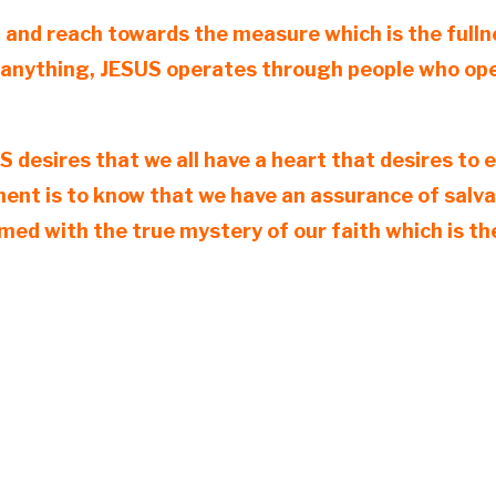
, and reach towards the measure which is the fulln
 anything, JESUS operates through people who opera
SUS desires that we all have a heart that desires t
ement is to know that we have an assurance of sal
rmed with the true mystery of our faith which is 