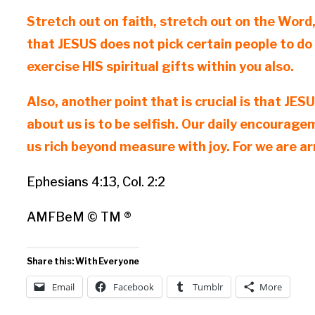
Stretch out on faith, stretch out on the Word
that JESUS does not pick certain people to do
exercise HIS spiritual gifts within you also.
Also, another point that is crucial is that JE
about us is to be selfish. Our daily encourag
us rich beyond measure with joy. For we are a
Ephesians 4:13, Col. 2:2
AMFBeM © TM ®
Share this: With Everyone
Email
Facebook
Tumblr
More