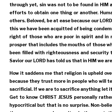
through yet, sin was not to be found in HIM 
efforts to obtain one thing or another. Huma
others. Beloved, be at ease because our LORD
this we have been acquitted of being condemn
right of those who are poor in spirit and i
prosper that includes the mouths of those w
been filled with righteousness and security 
Savior our LORD has told us that in HIM we ar
How it saddens me that religion is upheld ove
because they trust more in people who will te
sacrificial. If we are to sacrifice anything l
Get to know CHRIST JESUS personally rather 
hypocritical but that is no surprise. Non-be