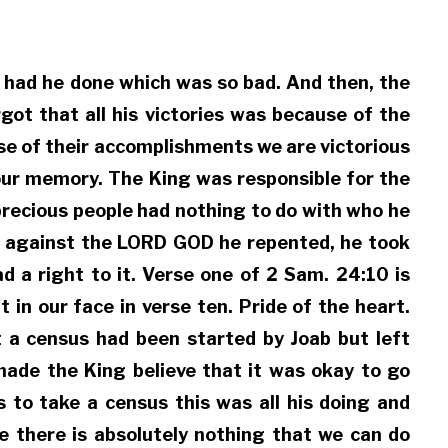
at had he done which was so bad. And then, the
ot that all his victories was because of the
se of their accomplishments we are victorious
f our memory. The King was responsible for the
precious people had nothing to do with who he
ed against the LORD GOD he repented, he took
d a right to it. Verse one of 2 Sam. 24:10 is
in our face in verse ten. Pride of the heart.
at a census had been started by Joab but left
ade the King believe that it was okay to go
 to take a census this was all his doing and
e there is absolutely nothing that we can do