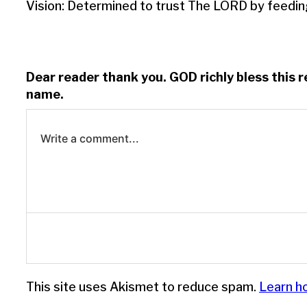
Vision: Determined to trust The LORD by feedin
Dear reader thank you. GOD richly bless this 
name.
Write a comment...
Log in to leave a comment.
This site uses Akismet to reduce spam.
Learn h