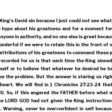
t King’s David sin because I just could not see wh
e hype about his greatness and for a moment forg
nyone in authority, and no one else is great becau
onderful if we were to retain this in the front o
e attributions of his greatness to command these 
s recorded for us is that each time the King sinn
self or to believe that whatever he desired he ha
e the problem. But the answer is staring us right 
 heart. We will find in 1 Chronicles 27:23-24 th
. So, if this angered the FATHER before what m
e LORD GOD had not given the King instructions
. Warning, never be overconfident in self becaus