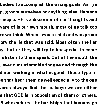
 bodies to accomplish the wrong goals. As Tye
ep, groom ourselves or anything else. Humans
inciple. HE is a discerner of our thoughts and
ware of is our own mouth, most of us talk too
re we think. When I was a child and was prone
ry the lie that was told. Most often the liar
ay that or they will try to backpedal to come
 is listen to them speak. Out of the mouth the
ds, over our untamable tongue and through the
nd non-working in what is good. These type of
e that hear them as well especially to the one
ords always find the bullseye we are either
 that GOD is in opposition of them or others.
SUS who endured the hardships that humans go