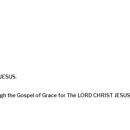
ESUS.​

hrough the Gospel of Grace for The LORD CHRIST JESUS.