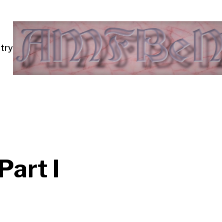
try
art I