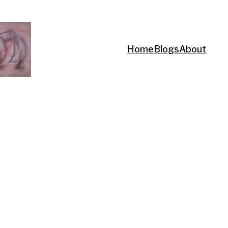
Home
Blogs
About