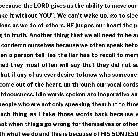
because the LORD gives us the ability to move our
ake it without YOU”. We can’t wake up, go to sle
ns as we do of others. HE judges our heart the pr
g to truth. Another thing that we all need to be a
 to condemn ourselves because we often speak befo
a person tell lies the liar has to recall to memo
ned they most often will say that they did not s
that if any of us ever desire to know who someone
o come out of the heart, up through our vocal cor
ighteousness. Idle words spoken are inoperative a
f people who are not only speaking them but to thos
such thing as I take those words back because w
that when things go wrong for themselves or others
with what we do and this is because of HIS SON JE