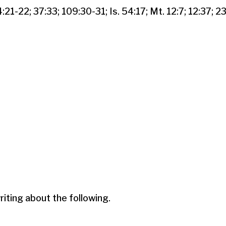
4:21-22; 37:33; 109:30-31; Is. 54:17; Mt. 12:7; 12:37; 23
ting about the following.
