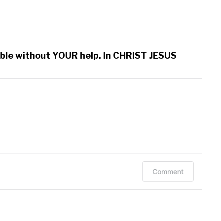
ssible without YOUR help. In CHRIST JESUS
Comment