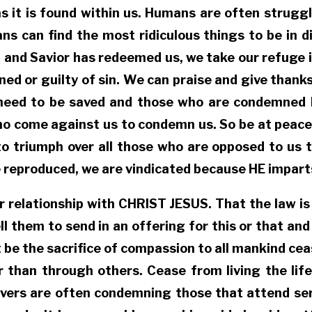
as it is found within us. Humans are often struggl
ns can find the most ridiculous things to be in di
 and Savior has redeemed us, we take our refuge 
ed or guilty of sin. We can praise and give thanks
n need to be saved and those who are condemned
ho come against us to condemn us. So be at peace
to triumph over all those who are opposed to us 
e reproduced, we are vindicated because HE imparts
r relationship with CHRIST JESUS. That the law is 
ll them to send in an offering for this or that and
et it be the sacrifice of compassion to all mankind
than through others. Cease from living the life 
lievers are often condemning those that attend ser