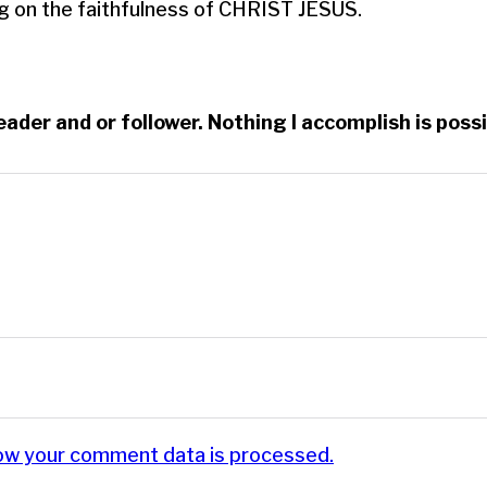
g on the faithfulness of CHRIST JESUS.
reader and or follower. Nothing I accomplish is po
ow your comment data is processed.