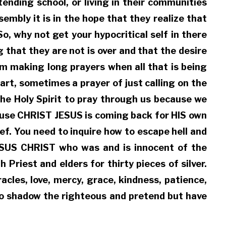
ending school, or living in their communities
sembly it is in the hope that they realize that
o, why not get your hypocritical self in there
hat they are not is over and that the desire
m making long prayers when all that is being
art, sometimes a prayer of just calling on the
he Holy Spirit to pray through us because we
cause CHRIST JESUS is coming back for HIS own
ef. You need to inquire how to escape hell and
JESUS CHRIST who was and is innocent of the
riest and elders for thirty pieces of silver.
les, love, mercy, grace, kindness, patience,
who shadow the righteous and pretend but have