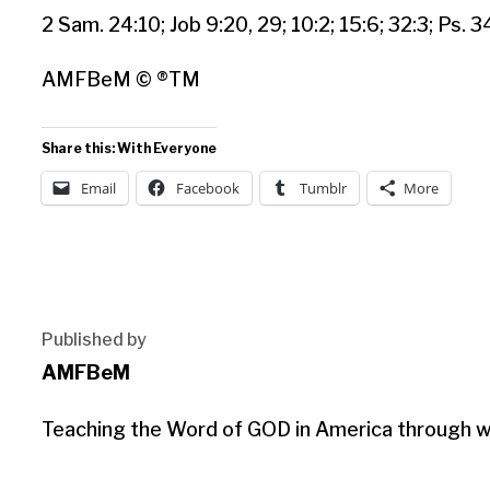
2 Sam. 24:10; Job 9:20, 29; 10:2; 15:6; 32:3; Ps. 3
AMFBeM © ®TM
Share this: With Everyone
Email
Facebook
Tumblr
More
Published by
AMFBeM
Teaching the Word of GOD in America through wri