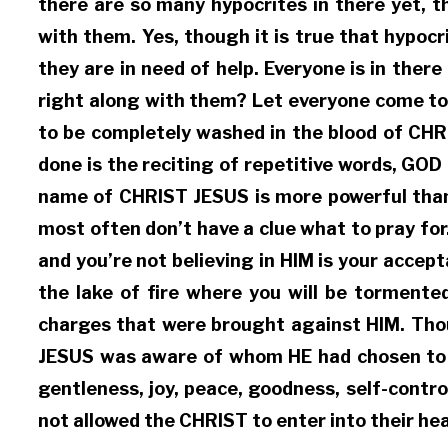
there are so many hypocrites in there yet, t
with them. Yes, though it is true that hypocri
they are in need of help. Everyone is in ther
right along with them? Let everyone come to
to be completely washed in the blood of CHR
done is the reciting of repetitive words, GOD
name of CHRIST JESUS is more powerful than 
most often don’t have a clue what to pray fo
and you’re not believing in HIM is your accep
the lake of fire where you will be torment
charges that were brought against HIM. Thoug
JESUS was aware of whom HE had chosen to wa
gentleness, joy, peace, goodness, self-contr
not allowed the CHRIST to enter into their he