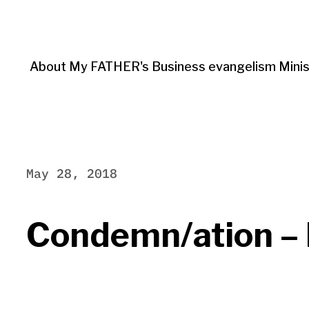
About My FATHER's Business evangelism Minis
May 28, 2018
Condemn/ation – P