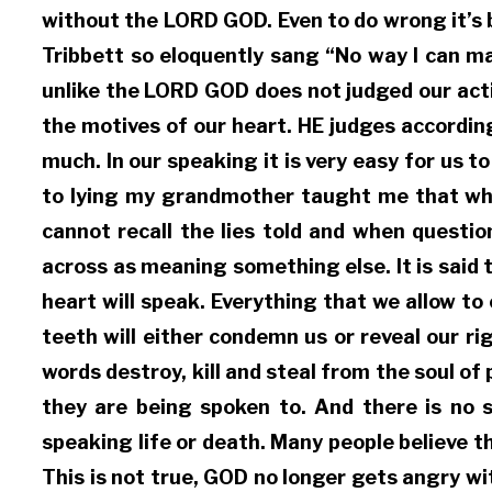
without the LORD GOD. Even to do wrong it’s 
Tribbett so eloquently sang “No way I can m
unlike the LORD GOD does not judged our actio
the motives of our heart. HE judges accordin
much. In our speaking it is very easy for us
to lying my grandmother taught me that when 
cannot recall the lies told and when questio
across as meaning something else. It is said 
heart will speak. Everything that we allow t
teeth will either condemn us or reveal our r
words destroy, kill and steal from the soul o
they are being spoken to. And there is no 
speaking life or death. Many people believe 
This is not true, GOD no longer gets angry 