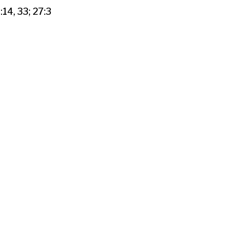
:14, 33; 27:3