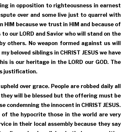
ing in opposition to righteousness in earnest
spute over and some live just to quarrel with
in HIM because we trust in HIM and because of
 to our LORD and Savior who will stand on the
 by others. No weapon formed against us will
 my beloved siblings in CHRIST JESUS we have
this is our heritage in the LORD our GOD. The
 justification.
upheld over grace. People are robbed daily all
 they will be blessed but the offering must be
 cease condemning the innocent in CHRIST JESUS.
of the hypocrite those in the world are very
vice in their local assembly because they say