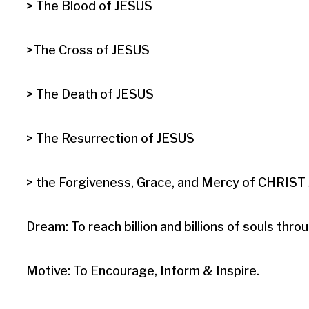
> The Blood of JESUS

>The Cross of JESUS

> The Death of JESUS

> The Resurrection of JESUS

> the Forgiveness, Grace, and Mercy of CHRIST J
Dream: To reach billion and billions of souls t
Motive: To Encourage, Inform & Inspire.
