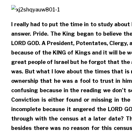
I really had to put the time in to study abou
answer. Pride. The King began to believe th
LORD GOD. A President, Potentates, Clergy, a
because of the KING of Kings and it will be w
great people of Israel but he forgot that th
was. But what I love about the times that i
ownership that he was a fool to trust in him
confusing because in the reading we don’t se
Conviction is either found or missing in the
incomplete because it angered the LORD GOD
through with the census at a later date? Th
besides there was no reason for this census