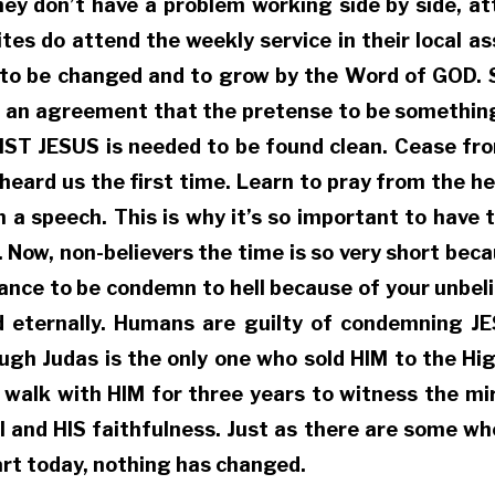
hey don’t have a problem working side by side, att
tes do attend the weekly service in their local as
e to be changed and to grow by the Word of GOD. S
 an agreement that the pretense to be something t
IST JESUS is needed to be found clean. Cease fro
 heard us the first time. Learn to pray from the he
a speech. This is why it’s so important to have t
r. Now, non-believers the time is so very short be
tance to be condemn to hell because of your unbeli
ed eternally. Humans are guilty of condemning 
h Judas is the only one who sold HIM to the High P
lk with HIM for three years to witness the mirac
ol and HIS faithfulness. Just as there are some 
art today, nothing has changed.